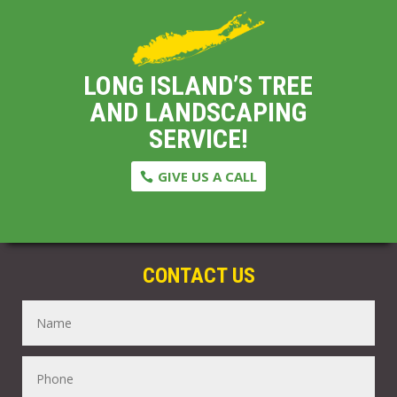
LONG ISLAND’S TREE
AND LANDSCAPING
SERVICE!
GIVE US A CALL
CONTACT US