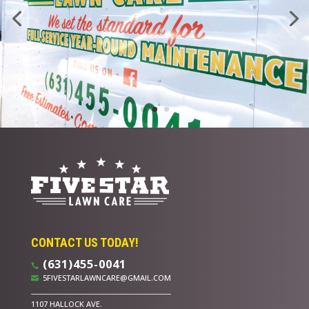
CONTACT US TODAY!
(631)455-0041

5FIVESTARLAWNCARE@GMAIL.COM

1107 HALLOCK AVE.