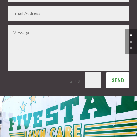
SEND
=
2 + 9