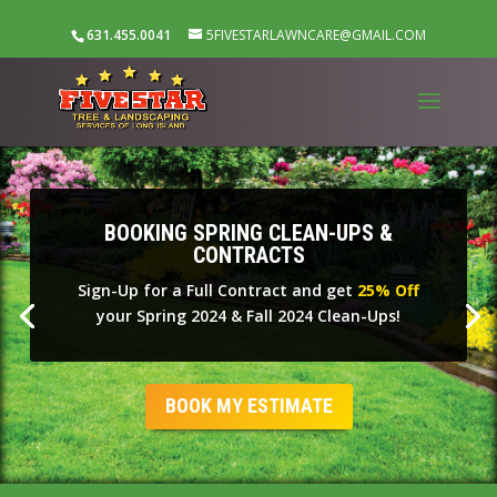
631.455.0041
5FIVESTARLAWNCARE@GMAIL.COM
BOOKING SPRING CLEAN-UPS &
CONTRACTS
Sign-Up for a Full Contract and get
25% Off
your Spring 2024 & Fall 2024 Clean-Ups!
BOOK MY ESTIMATE